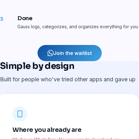
Done
3
Gauss logs, categorizes, and organizes everything for you
Join the waitlist
Simple by design
Built for people who've tried other apps and gave up
Where you already are