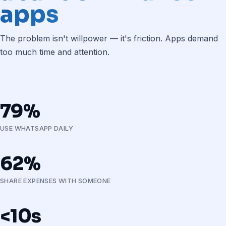
apps
The problem isn't willpower — it's friction. Apps demand
too much time and attention.
79%
USE WHATSAPP DAILY
62%
SHARE EXPENSES WITH SOMEONE
<10s