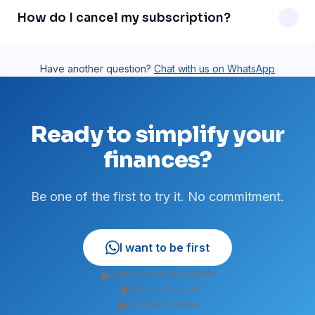
message support is on our roadmap and will be available
How do I cancel my subscription?
soon.
Just send a WhatsApp message asking to cancel. No
paperwork, no fees. You can cancel anytime.
Have another question?
Chat with us on WhatsApp
Ready to simplify your
finances?
Be one of the first to try it. No commitment.
I want to be first
End-to-end encryption
No credit card
Cancel anytime