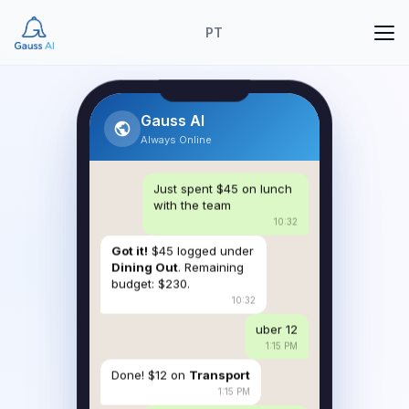
PT
Gauss AI
Always Online
Just spent $45 on lunch
with the team
10:32
Got it!
$45 logged under
Dining Out
. Remaining
budget: $230.
10:32
uber 12
1:15 PM
Done! $12 on
Transport
1:15 PM