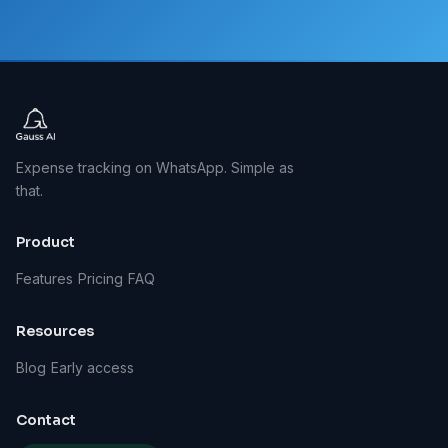
Expense tracking on WhatsApp. Simple as
that.
Product
Features
Pricing
FAQ
Resources
Blog
Early access
Contact