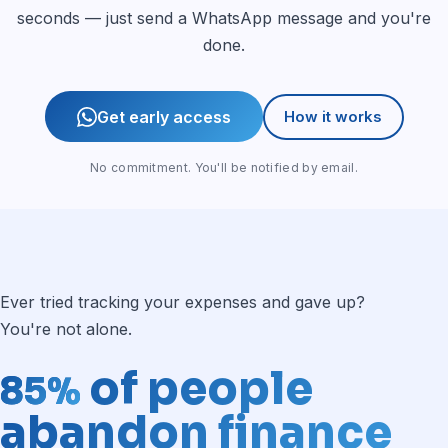
seconds — just send a WhatsApp message and you're
done.
Get early access
How it works
No commitment. You'll be notified by email.
Ever tried tracking your expenses and gave up?
You're not alone.
of people
85%
abandon finance