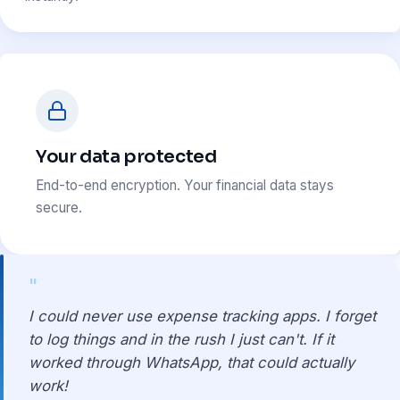
Your data protected
End-to-end encryption. Your financial data stays
secure.
"
I could never use expense tracking apps. I forget
to log things and in the rush I just can't. If it
worked through WhatsApp, that could actually
work!