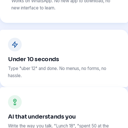
Works on WhatsApp. No new app to download, no
new interface to learn.
Under 10 seconds
Type "uber 12" and done. No menus, no forms, no
hassle.
AI that understands you
Write the way you talk. "Lunch 18", "spent 50 at the