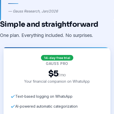
— Gauss Research, Jan/2026
Simple and straightforward
One plan. Everything included. No surprises.
14-day free trial
GAUSS PRO
$5
/mo
Your financial companion on WhatsApp
Text-based logging on WhatsApp
AI-powered automatic categorization