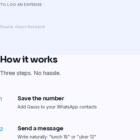
TO LOG AN EXPENSE
Source: Gauss Research
How it works
Three steps. No hassle.
Save the number
1
Add Gauss to your WhatsApp contacts
Send a message
2
Write naturally: "lunch 18" or "uber 12"