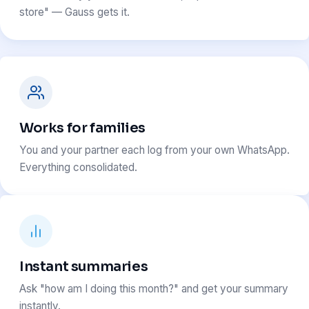
store" — Gauss gets it.
Works for families
You and your partner each log from your own WhatsApp.
Everything consolidated.
Instant summaries
Ask "how am I doing this month?" and get your summary
instantly.