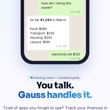
how am I doing this
month?
6:40 PM
So far
$1,240
in March
Food: $480
Transport: $220
Housing: $350
Leisure: $190
6:40 PM
electricity bill $120
6:42 PM
Coming soon — Limited spots
You talk.
Gauss handles it.
Tired of apps you forget to use? Track your finances in