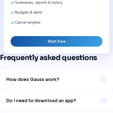
Summaries, reports & history
Budgets & alerts
Cancel anytime
Start free
Frequently asked questions
How does Gauss work?
Gauss works directly in WhatsApp. You send a message
like "uber 12" or "lunch 18 dollars" and our AI automatically
Do I need to download an app?
logs the expense, categorizes it, and organizes your
finances. No app download needed.
No. Gauss works 100% inside WhatsApp. Just add our