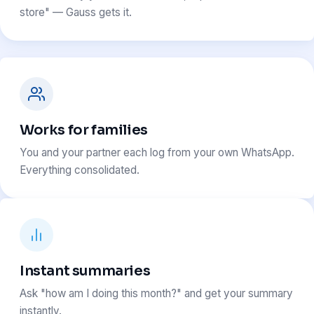
store" — Gauss gets it.
Works for families
You and your partner each log from your own WhatsApp.
Everything consolidated.
Instant summaries
Ask "how am I doing this month?" and get your summary
instantly.