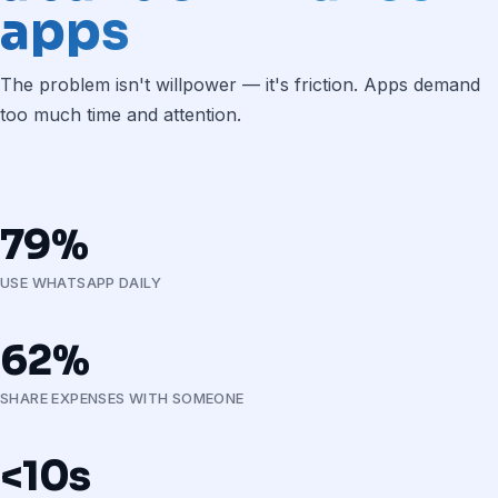
apps
The problem isn't willpower — it's friction. Apps demand
too much time and attention.
79%
USE WHATSAPP DAILY
62%
SHARE EXPENSES WITH SOMEONE
<10s