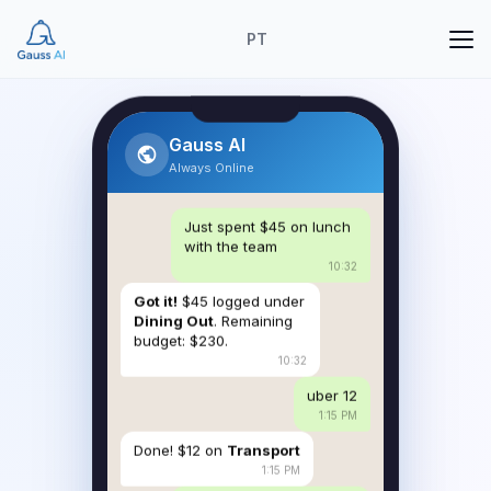
PT
Gauss AI
Always Online
Just spent $45 on lunch
with the team
10:32
Got it!
$45 logged under
Dining Out
. Remaining
budget: $230.
10:32
uber 12
1:15 PM
Done! $12 on
Transport
1:15 PM