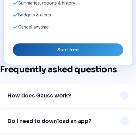
Summaries, reports & history
Budgets & alerts
Cancel anytime
Start free
Frequently asked questions
How does Gauss work?
Gauss works directly in WhatsApp. You send a message
like "uber 12" or "lunch 18 dollars" and our AI automatically
Do I need to download an app?
logs the expense, categorizes it, and organizes your
finances. No app download needed.
No. Gauss works 100% inside WhatsApp. Just add our