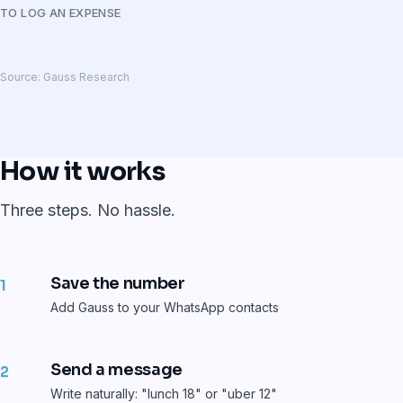
TO LOG AN EXPENSE
Source: Gauss Research
How it works
Three steps. No hassle.
Save the number
1
Add Gauss to your WhatsApp contacts
Send a message
2
Write naturally: "lunch 18" or "uber 12"