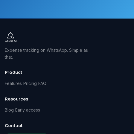
Expense tracking on WhatsApp. Simple as
that.
Product
Features
Pricing
FAQ
Resources
Blog
Early access
Contact