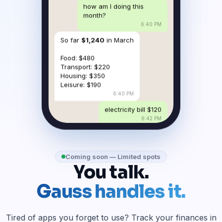
how am I doing this
month?
6:40 PM
So far
$1,240
in March
Food: $480
Transport: $220
Housing: $350
Leisure: $190
6:40 PM
electricity bill $120
6:42 PM
Coming soon — Limited spots
You talk.
Gauss handles it.
Tired of apps you forget to use? Track your finances in