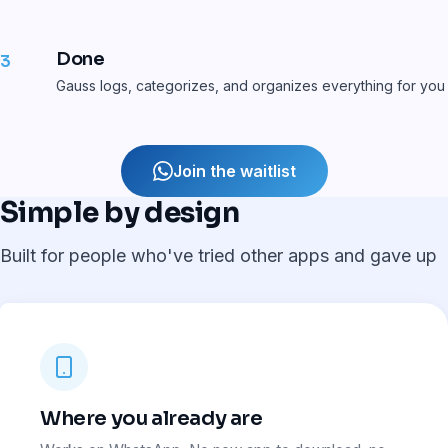
Done
3
Gauss logs, categorizes, and organizes everything for you
Join the waitlist
Simple by design
Built for people who've tried other apps and gave up
Where you already are