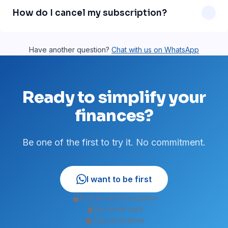
message support is on our roadmap and will be available
How do I cancel my subscription?
soon.
Just send a WhatsApp message asking to cancel. No
paperwork, no fees. You can cancel anytime.
Have another question?
Chat with us on WhatsApp
Ready to simplify your
finances?
Be one of the first to try it. No commitment.
I want to be first
End-to-end encryption
No credit card
Cancel anytime