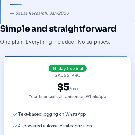
— Gauss Research, Jan/2026
Simple and straightforward
One plan. Everything included. No surprises.
14-day free trial
GAUSS PRO
$5
/mo
Your financial companion on WhatsApp
Text-based logging on WhatsApp
AI-powered automatic categorization