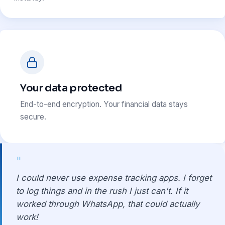
Your data protected
End-to-end encryption. Your financial data stays
secure.
"
I could never use expense tracking apps. I forget
to log things and in the rush I just can't. If it
worked through WhatsApp, that could actually
work!