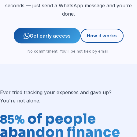
seconds — just send a WhatsApp message and you're
done.
Get early access
How it works
No commitment. You'll be notified by email.
Ever tried tracking your expenses and gave up?
You're not alone.
of people
85%
abandon finance