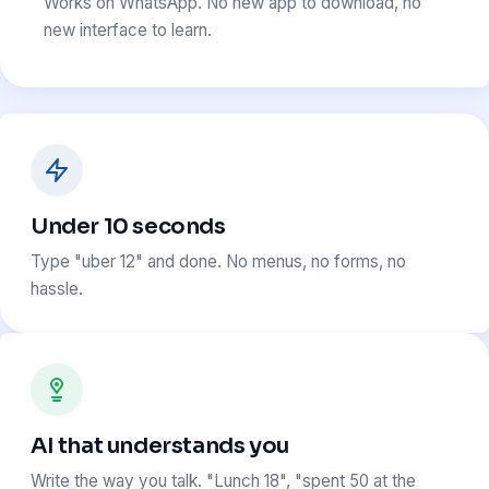
Works on WhatsApp. No new app to download, no
new interface to learn.
Under 10 seconds
Type "uber 12" and done. No menus, no forms, no
hassle.
AI that understands you
Write the way you talk. "Lunch 18", "spent 50 at the